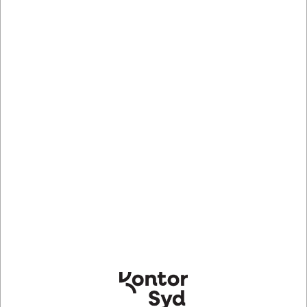
DELL YFH7P. Produktfarve: Sort
Mere information
Information
Specifikationer
OptiPlex MFF and TC VESA Mount with PSU Adapter
Sleeve mount your Micro or Thin Client and its power
adapter to a wall for greater port accessibility. The PSU
adapter sleeve will support multiple usages (Wall
mount/E-series mount/Micro AIO stand). Great for
wall-mounting in meeting rooms or for community
messaging.