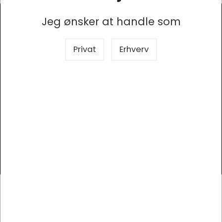
Jeg ønsker at handle som
Modtag vores nyhedsbrev
Privat
Erhverv
Så er du altid opdateret!
Tilmeld
Kontor Syd
Elholm 2, 6400 Sønderborg