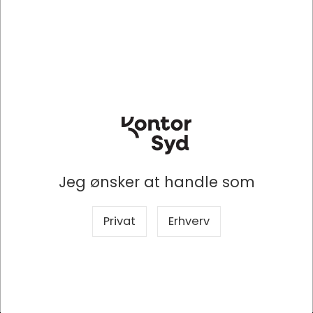
lighting, provide more individuality.
Keep it cool
The patented cooling plate on the inside passes on
the heat generated by the SSD to the housing, thus
providing optimum cooling of the SSD. This prevents
the otherwise usual premature reduction of the
transfer rate to protect against overheating. With the
IB-1824M-C31, data can therefore be permanently
sent from A to B at a maximum transfer rate of up to
10 Gbit/s.
Jeg ønsker at handle som
Click - safe
Sensitive data can now be easily protected against
deletion or changes by using the write protection
Privat
Erhverv
switch. The write protection switch can be moved
quickly and easily to the desired position with the mini
tool supplied and a small hand movement. Click -
safe!