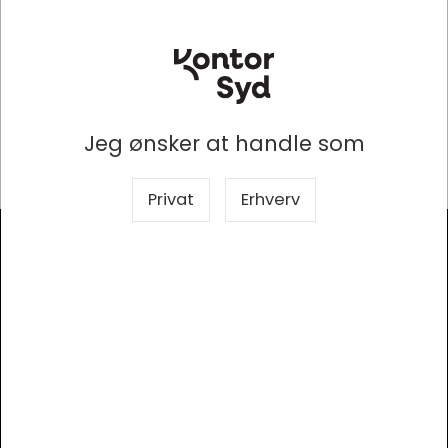
optic cables more efficient. This 50/125 OM3
multimode fiber optic cable is ideal for connecting 10G
SR, 10G LRM, SFP+ transceivers etc. for 10G/40G/100G
Ethernet connections and is the preferred fiber
specification for 10G Ethernet connections. The
multimode patch cords are manufactured using LSZH
cables which conform to IEC, EIA TIA or Telcordia
Jeg ønsker at handle som
standards.
Privat
Erhverv
Modtag vores nyhedsbrev
Så er du altid opdateret!